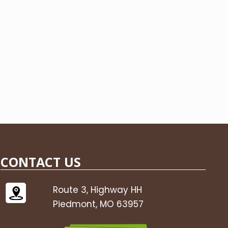
CONTACT US
Route 3, Highway HH
Piedmont, MO 63957