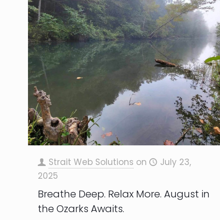
Strait Web Solutions
on
July 23,
2025
Breathe Deep. Relax More. August in
the Ozarks Awaits.