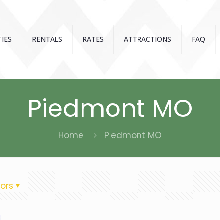
IES
RENTALS
RATES
ATTRACTIONS
FAQ
Piedmont MO
Home
Piedmont MO
ors