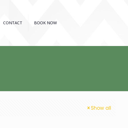
CONTACT
BOOK NOW
Show all