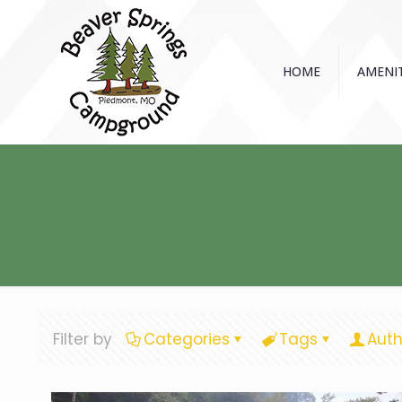
HOME
AMENIT
Filter by
Categories
Tags
Auth