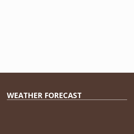
WEATHER FORECAST