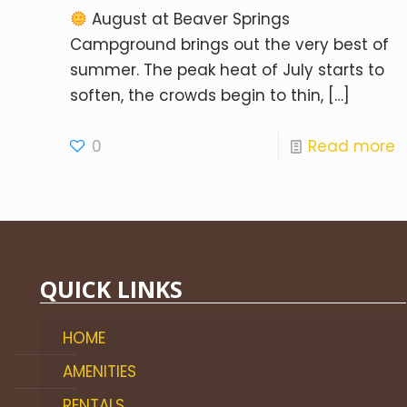
August at Beaver Springs
Campground brings out the very best of
summer. The peak heat of July starts to
soften, the crowds begin to thin,
[…]
0
Read more
QUICK LINKS
HOME
AMENITIES
RENTALS