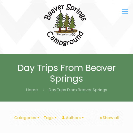
Day Trips From Beaver
Springs
Home
Day Trips From Beaver Springs
Categories
Tags
Authors
Show all