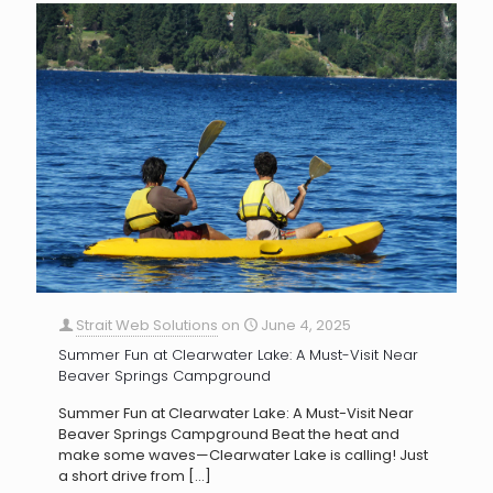
Strait Web Solutions
on
June 4, 2025
Summer Fun at Clearwater Lake: A Must-Visit Near
Beaver Springs Campground
Summer Fun at Clearwater Lake: A Must-Visit Near
Beaver Springs Campground Beat the heat and
make some waves—Clearwater Lake is calling! Just
a short drive from
[…]