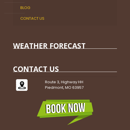
BLOG
CONTACT US
WEATHER FORECAST
CONTACT US
Route 3, Highway HH
Piedmont, MO 63957