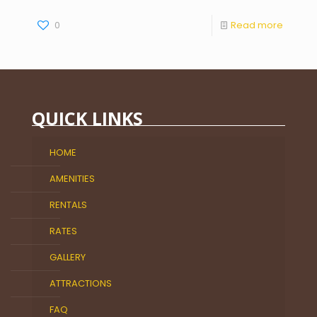
0
Read more
QUICK LINKS
HOME
AMENITIES
RENTALS
RATES
GALLERY
ATTRACTIONS
FAQ