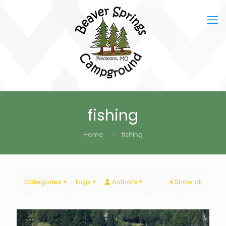
fishing
Home
fishing
Categories
Tags
Authors
Show all