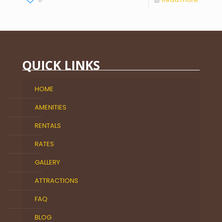
QUICK LINKS
HOME
AMENITIES
RENTALS
RATES
GALLERY
ATTRACTIONS
FAQ
BLOG