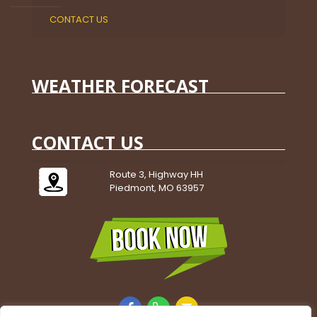
CONTACT US
WEATHER FORECAST
CONTACT US
Route 3, Highway HH
Piedmont, MO 63957