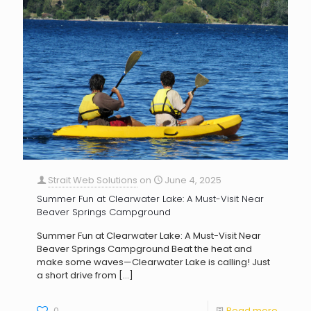
Strait Web Solutions
on
June 4, 2025
Summer Fun at Clearwater Lake: A Must-Visit Near
Beaver Springs Campground
Summer Fun at Clearwater Lake: A Must-Visit Near
Beaver Springs Campground Beat the heat and
make some waves—Clearwater Lake is calling! Just
a short drive from
[…]
0
Read more