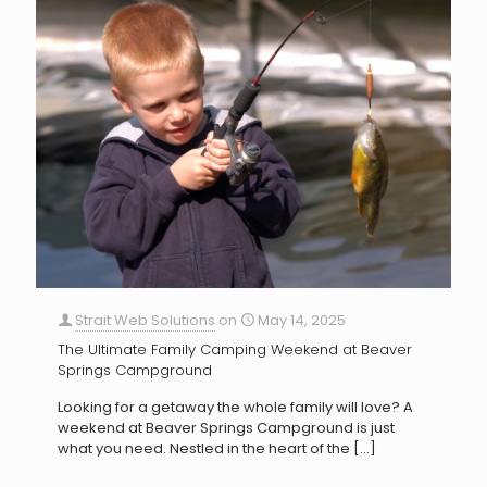
Strait Web Solutions
on
May 14, 2025
The Ultimate Family Camping Weekend at Beaver
Springs Campground
Looking for a getaway the whole family will love? A
weekend at Beaver Springs Campground is just
what you need. Nestled in the heart of the
[…]