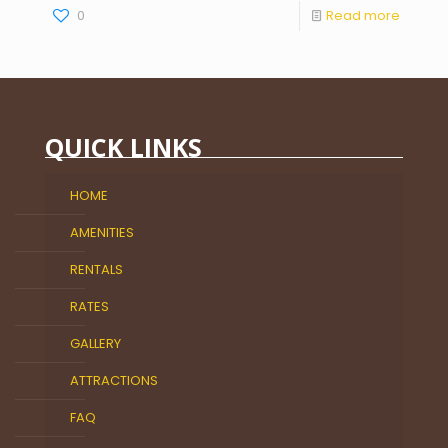
0
Read more
QUICK LINKS
HOME
AMENITIES
RENTALS
RATES
GALLERY
ATTRACTIONS
FAQ