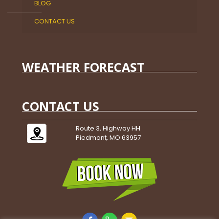
BLOG
CONTACT US
WEATHER FORECAST
CONTACT US
Route 3, Highway HH
Piedmont, MO 63957