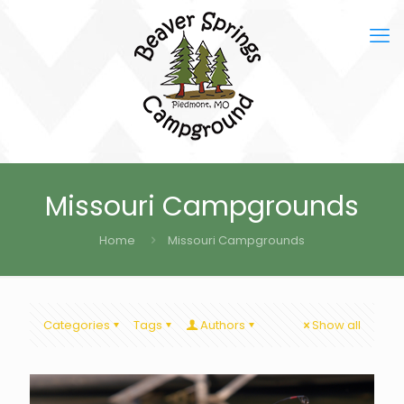
Missouri Campgrounds
Home
Missouri Campgrounds
Categories
Tags
Authors
Show all