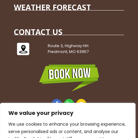
WEATHER FORECAST
CONTACT US
Route 3, Highway HH
Piedmont, MO 63957
We value your privacy
We use cookies to enhance your browsing experience,
serve personalised ads or content, and analyse our
Accessibility Statement
|
Privacy Policy