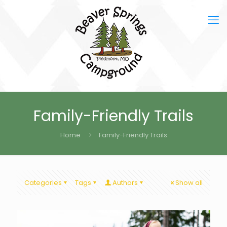
Family-Friendly Trails
Home
Family-Friendly Trails
Categories
Tags
Authors
Show all