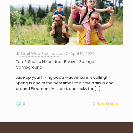
Strait Web Solutions
on
April 12, 2025
Top 5 Scenic Hikes Near Beaver Springs
Campground
Lace up your hiking boots—adventure is calling!
Spring is one of the best times to hit the trails in and
around Piedmont, Missouri, and lucky for
[…]
0
Read more