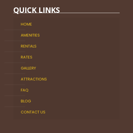
QUICK LINKS
HOME
AMENITIES
RENTALS
RATES
GALLERY
ATTRACTIONS
FAQ
BLOG
CONTACT US