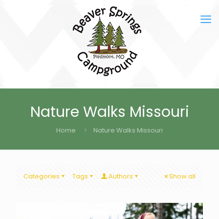
Nature Walks Missouri
Home
Nature Walks Missouri
Categories
Tags
Authors
Show all