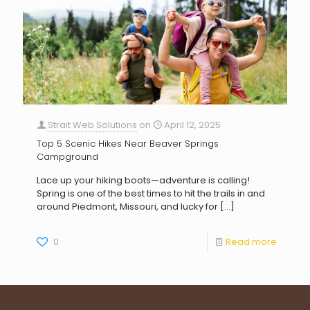
Strait Web Solutions
on
April 12, 2025
Top 5 Scenic Hikes Near Beaver Springs
Campground
Lace up your hiking boots—adventure is calling!
Spring is one of the best times to hit the trails in and
around Piedmont, Missouri, and lucky for
[…]
0
Read more