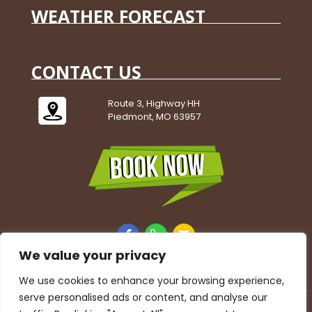
WEATHER FORECAST
CONTACT US
Route 3, Highway HH
Piedmont, MO 63957
We value your privacy
We use cookies to enhance your browsing experience,
serve personalised ads or content, and analyse our
Accessibility Statement
|
Privacy Policy