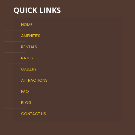
QUICK LINKS
HOME
AMENITIES
RENTALS
RATES
GALLERY
ATTRACTIONS
FAQ
BLOG
CONTACT US