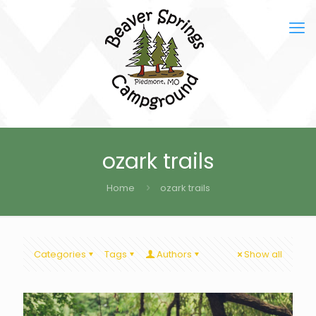
ozark trails
Home
ozark trails
Categories
Tags
Authors
Show all