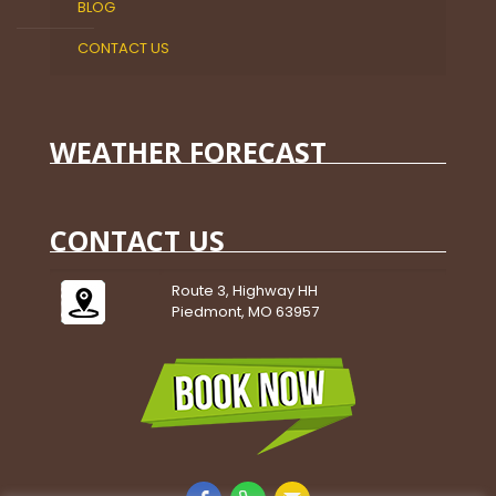
BLOG
CONTACT US
WEATHER FORECAST
CONTACT US
Route 3, Highway HH
Piedmont, MO 63957