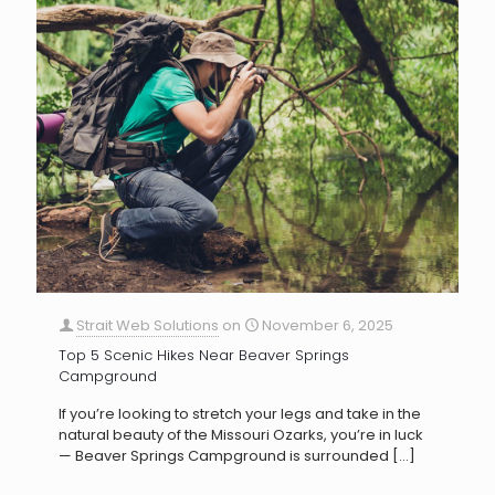
Strait Web Solutions
on
November 6, 2025
Top 5 Scenic Hikes Near Beaver Springs
Campground
If you’re looking to stretch your legs and take in the
natural beauty of the Missouri Ozarks, you’re in luck
— Beaver Springs Campground is surrounded
[…]