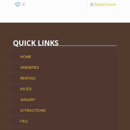
0
Read more
QUICK LINKS
HOME
AMENITIES
RENTALS
RATES
GALLERY
ATTRACTIONS
FAQ