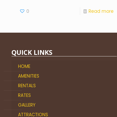
0
Read more
QUICK LINKS
HOME
AMENITIES
RENTALS
RATES
GALLERY
ATTRACTIONS