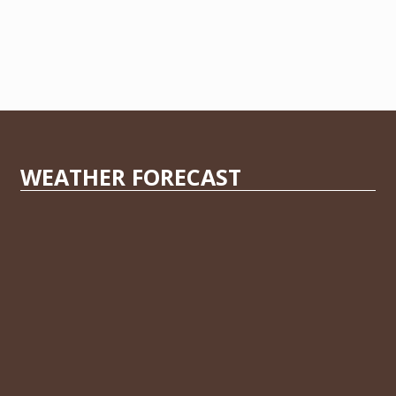
WEATHER FORECAST