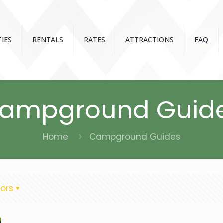
IES
RENTALS
RATES
ATTRACTIONS
FAQ
ampground Guid
Home
Campground Guides
ors