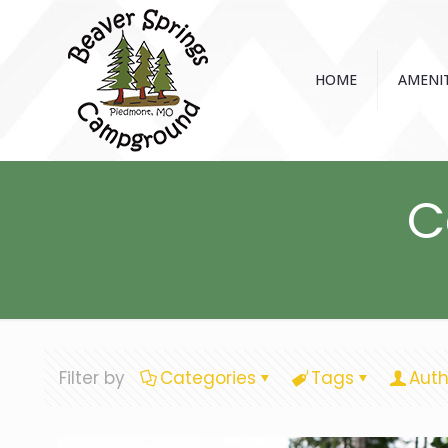
HOME
AMENIT
C
Filter by
Categories
Tags
Auth