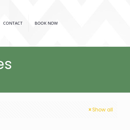
CONTACT
BOOK NOW
es
Show all