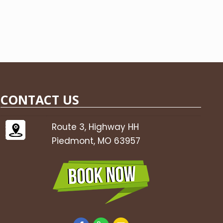
CONTACT US
Route 3, Highway HH
Piedmont, MO 63957