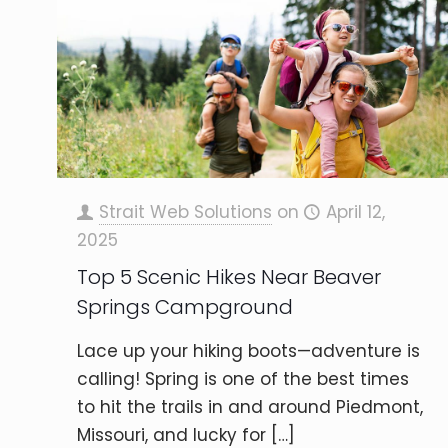
Strait Web Solutions
on
April 12,
2025
Top 5 Scenic Hikes Near Beaver
Springs Campground
Lace up your hiking boots—adventure is
calling! Spring is one of the best times
to hit the trails in and around Piedmont,
Missouri, and lucky for
[…]