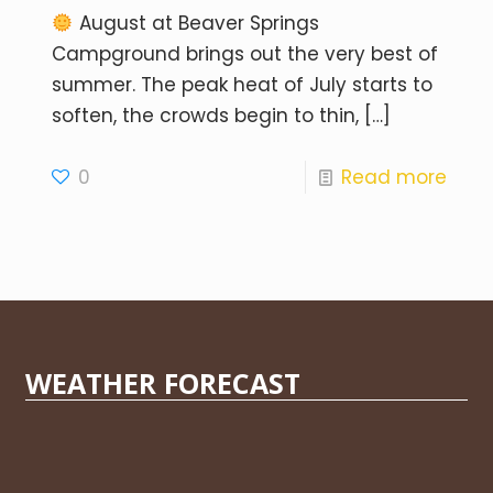
August at Beaver Springs
Campground brings out the very best of
summer. The peak heat of July starts to
soften, the crowds begin to thin,
[…]
0
Read more
WEATHER FORECAST