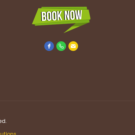
ed.
lutions