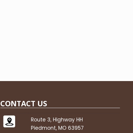
CONTACT US
Route 3, Highway HH
Piedmont, MO 63957