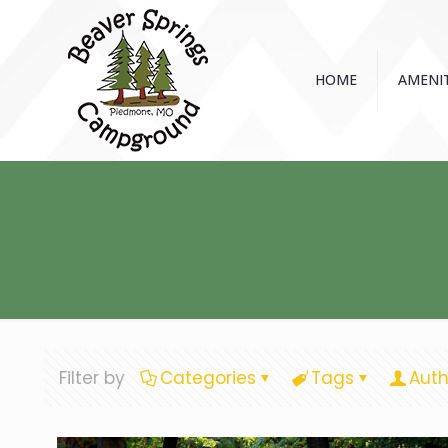
HOME
AMENIT
Filter by
Categories
Tags
Auth