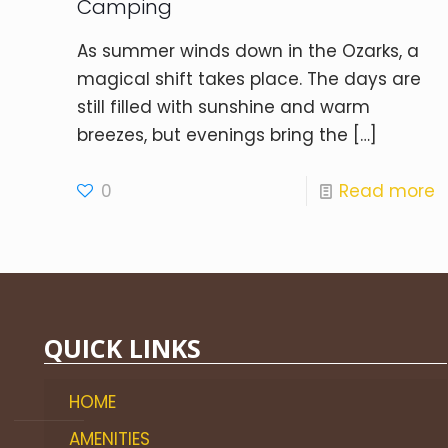
Camping
As summer winds down in the Ozarks, a
magical shift takes place. The days are
still filled with sunshine and warm
breezes, but evenings bring the
[…]
0
Read more
QUICK LINKS
HOME
AMENITIES