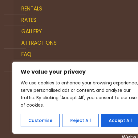
RENTALS
RATES
GALLERY
ATTRACTIONS
FAQ
BLOG
We value your privacy
CONTACT US
We use cookies to enhance your browsing experience,
serve personalised ads or content, and analyse our
traffic. By clicking "Accept All", you consent to our use
of cookies.
Customise
Reject All
Accept All
© 
Websi