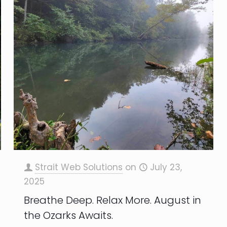
Strait Web Solutions
on
July 23,
2025
Breathe Deep. Relax More. August in
the Ozarks Awaits.