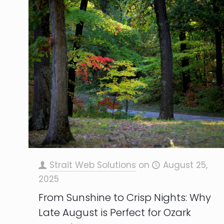
Strait Web Solutions
on
August 25,
2025
From Sunshine to Crisp Nights: Why
Late August is Perfect for Ozark