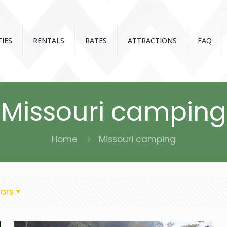
IES
RENTALS
RATES
ATTRACTIONS
FAQ
Missouri camping
Home
Missouri camping
ors