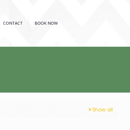
CONTACT
BOOK NOW
Show all