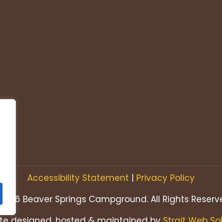
Accessibility Statement
|
Privacy Policy
2026 Beaver Springs Campground. All Rights Reserv
te designed, hosted & maintained by
Strait Web So