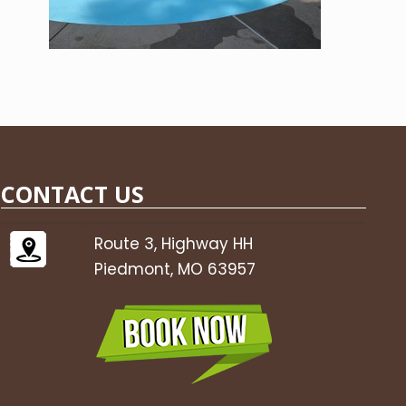
CONTACT US
Route 3, Highway HH
Piedmont, MO 63957