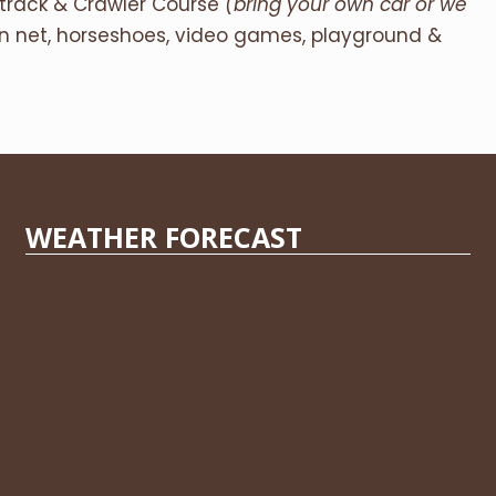
etrack & Crawler Course
(bring your own car or we
on net, horseshoes, video games, playground &
WEATHER FORECAST