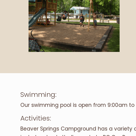
Swimming:
Our swimming pool is open from 9:00am to 
Activities:
Beaver Springs Campground has a variety of 