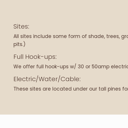
Sites:
All sites include some form of shade, trees, gras
pits.)
Full Hook-ups:
We offer full hook-ups w/ 30 or 50amp electric
Electric/Water/Cable:
These sites are located under our tall pines fo