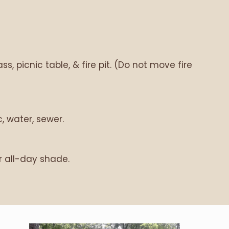
s, picnic table, & fire pit. (Do not move fire
, water, sewer.
r all-day shade.