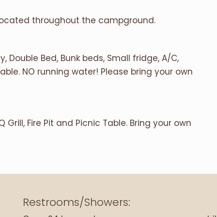
 located throughout the campground.
, Double Bed, Bunk beds, Small fridge, A/C,
 Table. NO running water! Please bring your own
 Grill, Fire Pit and Picnic Table. Bring your own
Restrooms/Showers: