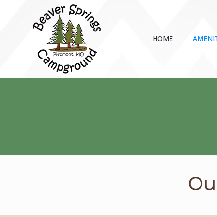
HOME
AMENIT
Ou