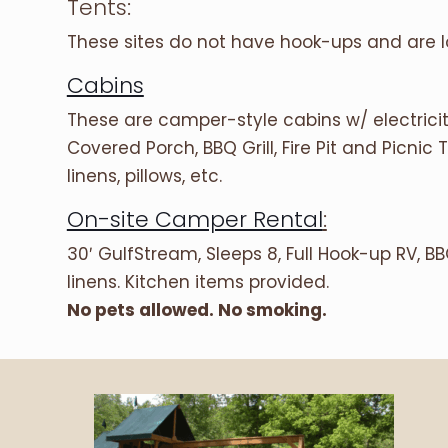
Tents:
These sites do not have hook-ups and are
Cabins
These are camper-style cabins w/ electricity
Covered Porch, BBQ Grill, Fire Pit and Picnic
linens, pillows, etc.
On-site Camper Rental
:
30′ GulfStream, Sleeps 8, Full Hook-up RV, BBQ
linens. Kitchen items provided.
No pets allowed. No smoking.