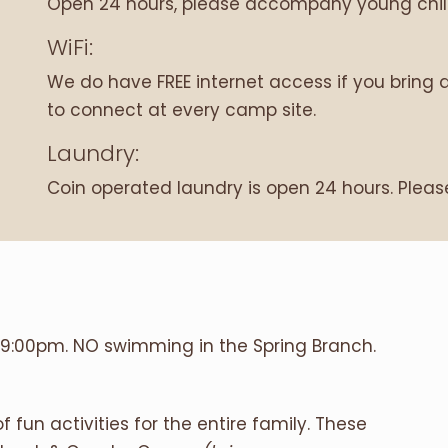
Open 24 hours, please accompany young child
WiFi:
We do have FREE internet access if you bring 
to connect at every camp site.
Laundry:
Coin operated laundry is open 24 hours. Plea
9:00pm. NO swimming in the Spring Branch.
fun activities for the entire family. These