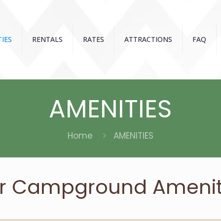
IES
RENTALS
RATES
ATTRACTIONS
FAQ
AMENITIES
Home
AMENITIES
r Campground Amenit