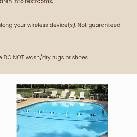
ren into restrooms.
along your wireless device(s). Not guaranteed
se DO NOT wash/dry rugs or shoes.