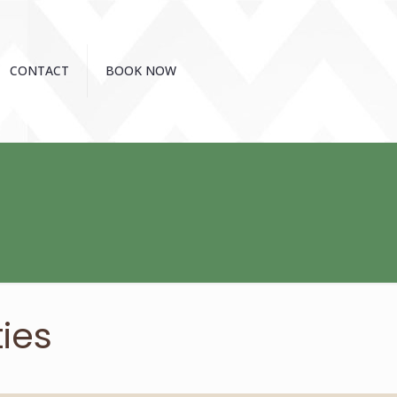
CONTACT
BOOK NOW
ies