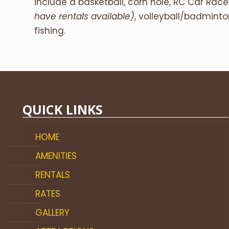
include a basketball, corn hole, RC Car Rac
have rentals available)
, volleyball/badmint
fishing.
QUICK LINKS
HOME
AMENITIES
RENTALS
RATES
GALLERY