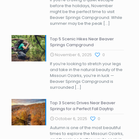
before the holidays, November
might be the perfect time to visit
Beaver Springs Campground. While
summer may be the peak
[…]
Top 5 Scenic Hikes Near Beaver
Springs Campground
November 6, 2025
0
If you’re looking to stretch your legs
and take in the natural beauty of the
Missouri Ozarks, you’re in luck —
Beaver Springs Campground is
surrounded
[…]
Top 3 Scenic Drives Near Beaver
Springs for a Perfect Fall Daytrip
October 6, 2025
0
Autumn is one of the most beautiful
times to explore the Missouri Ozarks,