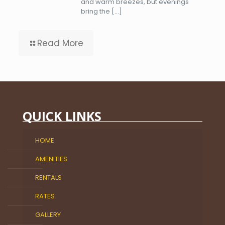
and warm breezes, but evenings
bring the
[…]
Read More
QUICK LINKS
HOME
AMENITIES
RENTALS
RATES
GALLERY