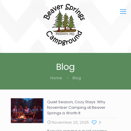
Blog
Home
Blog
Quiet Season, Cozy Stays: Why
November Camping at Beaver
Springs is Worth It
November 20, 2025
0
If you’re craving a quiet escape