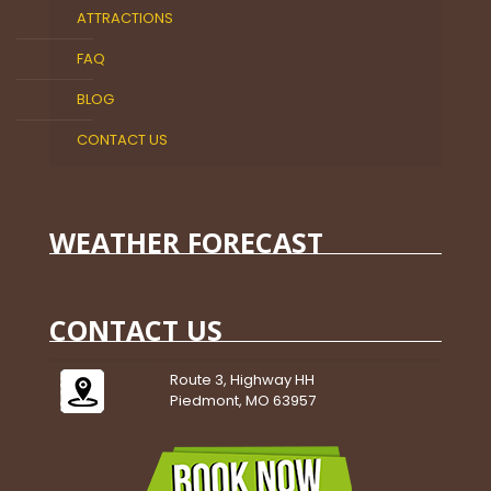
ATTRACTIONS
FAQ
BLOG
CONTACT US
WEATHER FORECAST
CONTACT US
Route 3, Highway HH
Piedmont, MO 63957