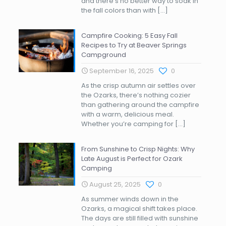
and there’s no better way to soak in
the fall colors than with
[…]
Campfire Cooking: 5 Easy Fall
Recipes to Try at Beaver Springs
Campground
September 16, 2025
0
As the crisp autumn air settles over
the Ozarks, there’s nothing cozier
than gathering around the campfire
with a warm, delicious meal.
Whether you’re camping for
[…]
From Sunshine to Crisp Nights: Why
Late August is Perfect for Ozark
Camping
August 25, 2025
0
As summer winds down in the
Ozarks, a magical shift takes place.
The days are still filled with sunshine