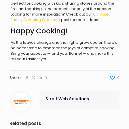
perfect for cooking with kids, sharing stories around the
fire, and soaking in the peaceful beauty of the season.
Looking for more inspiration? Check out our
Ultimate
Family Camping Weekend
post for more ideas!
Happy Cooking!
As the leaves change and the nights grow cooler, there’s
no better time to embrace the joys of campfire cooking.
Bring your appetite — and your flannel — and make this
fall your tastiest yet.
Share
0
Strait Web Solutions
Related posts