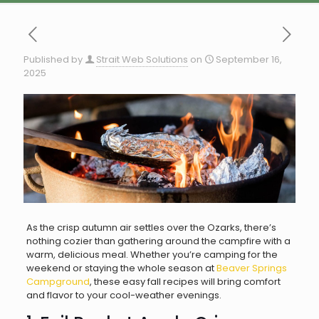
Published by
Strait Web Solutions
on
September 16,
2025
As the crisp autumn air settles over the Ozarks, there’s
nothing cozier than gathering around the campfire with a
warm, delicious meal. Whether you’re camping for the
weekend or staying the whole season at
Beaver Springs
Campground
, these easy fall recipes will bring comfort
and flavor to your cool-weather evenings.