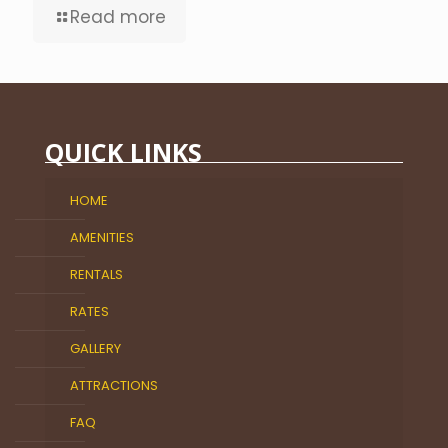
Read more
QUICK LINKS
HOME
AMENITIES
RENTALS
RATES
GALLERY
ATTRACTIONS
FAQ