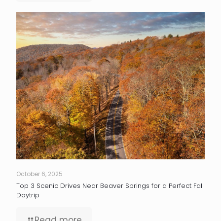
October 6, 2025
Top 3 Scenic Drives Near Beaver Springs for a Perfect Fall
Daytrip
Read more