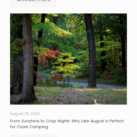
August 25, 2025
From Sunshine to Crisp Nights: Why Late August is Perfect
for Ozark Camping