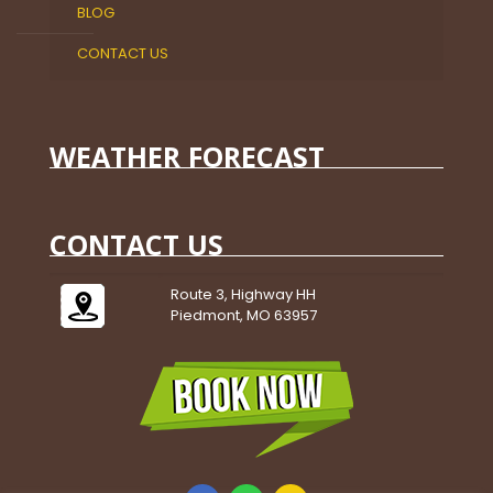
BLOG
CONTACT US
WEATHER FORECAST
CONTACT US
Route 3, Highway HH
Piedmont, MO 63957