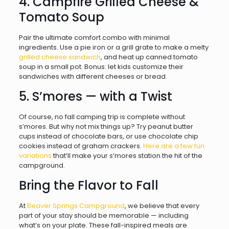
4. Campfire Grilled Cheese &
Tomato Soup
Pair the ultimate comfort combo with minimal
ingredients. Use a pie iron or a grill grate to make a melty
grilled cheese sandwich
, and heat up canned tomato
soup in a small pot. Bonus: let kids customize their
sandwiches with different cheeses or bread.
5. S’mores — with a Twist
Of course, no fall camping trip is complete without
s’mores. But why not mix things up? Try peanut butter
cups instead of chocolate bars, or use chocolate chip
cookies instead of graham crackers.
Here are a few fun
variations
that’ll make your s’mores station the hit of the
campground.
Bring the Flavor to Fall
At
Beaver Springs Campground
, we believe that every
part of your stay should be memorable — including
what’s on your plate. These fall-inspired meals are