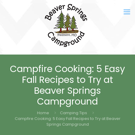
Campfire Cooking: 5 Easy
Fall Recipes to Try at
Beaver Springs
Campground
Home
Camping Tips
Campfire Cooking: 5 Easy Fall Recipes to Try at Beaver
Springs Campground