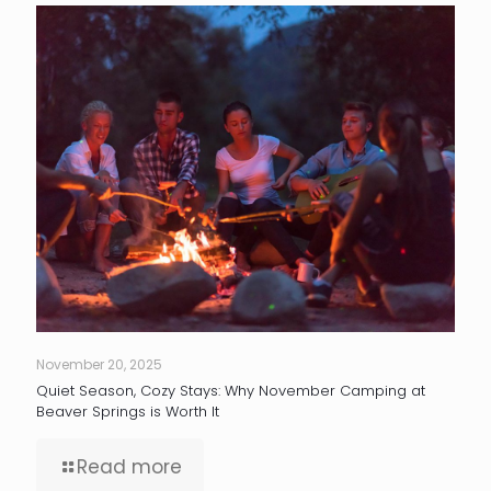
November 20, 2025
Quiet Season, Cozy Stays: Why November Camping at
Beaver Springs is Worth It
Read more