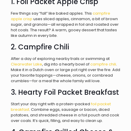
1. Foil Packet Apple Crisp
Few things say “fall” like baked apples. This
campfire
apple crisp
uses sliced apples, cinnamon, a bit of brown
sugar, and granola—all wrapped in foil and roasted over
hot coals. The result? A warm, gooey dessert that tastes
like autumn in every bite.
2. Campfire Chili
After a day of exploring nearby trails or swimming at
Clearwater Lake
, dig into a hearty bowl of
campfire chili
.
Make it in a Dutch oven or large pot right over the fire. Add
your favorite toppings—cheese, onions, or cornbread
crumbles—for a meal the whole family will love.
3. Hearty Foil Packet Breakfast
Start your day right with a protein-packed
foil packet
breakfast
. Combine eggs, sausage or bacon, diced
potatoes, and shredded cheese in a foil pouch and cook
over coals. It’s quick, filling, and easy to clean up.