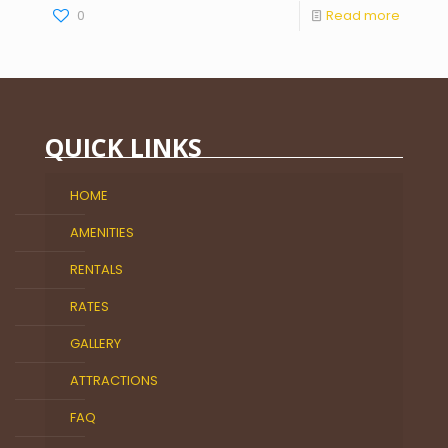
0
Read more
QUICK LINKS
HOME
AMENITIES
RENTALS
RATES
GALLERY
ATTRACTIONS
FAQ