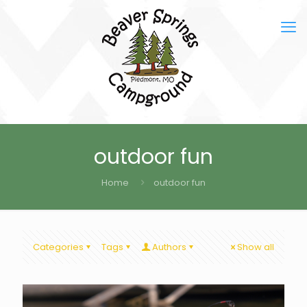
outdoor fun
Home
outdoor fun
Categories
Tags
Authors
Show all