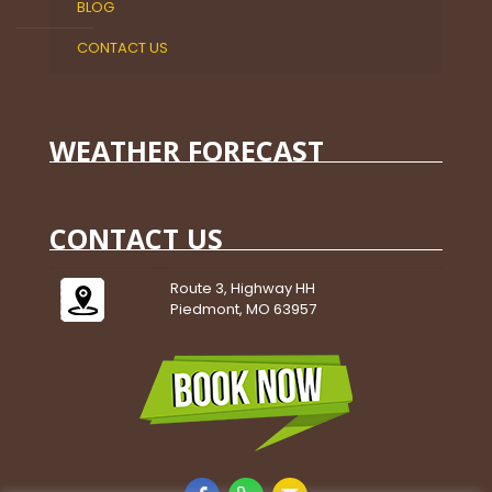
BLOG
CONTACT US
WEATHER FORECAST
CONTACT US
Route 3, Highway HH
Piedmont, MO 63957