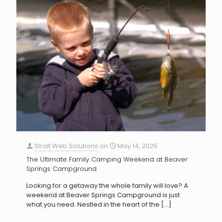
Strait Web Solutions
on
May 14, 2025
The Ultimate Family Camping Weekend at Beaver
Springs Campground
Looking for a getaway the whole family will love? A
weekend at Beaver Springs Campground is just
what you need. Nestled in the heart of the
[…]