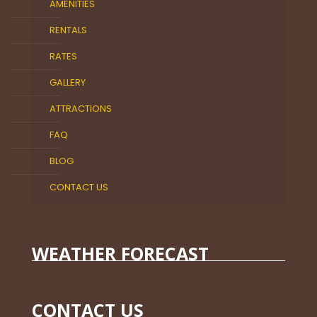
AMENITIES
RENTALS
RATES
GALLERY
ATTRACTIONS
FAQ
BLOG
CONTACT US
WEATHER FORECAST
CONTACT US