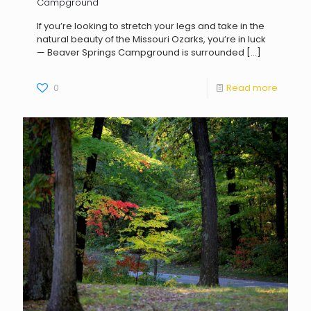
Campground
If you’re looking to stretch your legs and take in the
natural beauty of the Missouri Ozarks, you’re in luck
— Beaver Springs Campground is surrounded
[…]
0
Read more