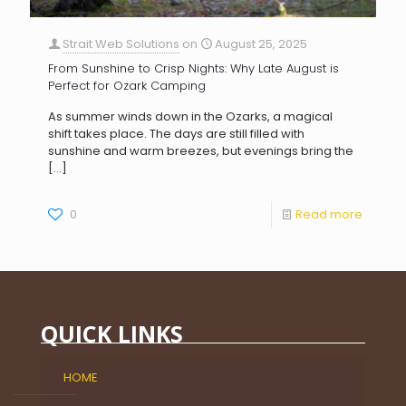
Strait Web Solutions
on
August 25, 2025
From Sunshine to Crisp Nights: Why Late August is
Perfect for Ozark Camping
As summer winds down in the Ozarks, a magical
shift takes place. The days are still filled with
sunshine and warm breezes, but evenings bring the
[…]
0
Read more
QUICK LINKS
HOME