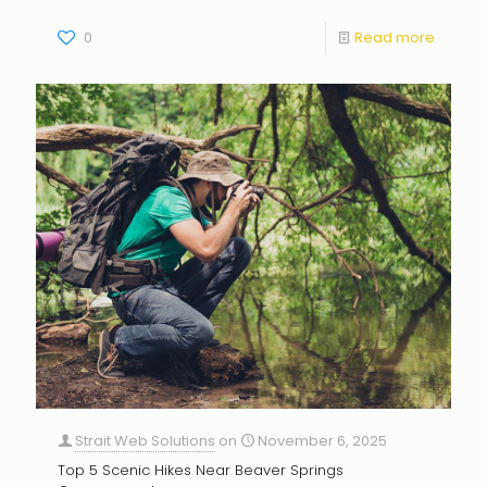
0
Read more
Strait Web Solutions
on
November 6, 2025
Top 5 Scenic Hikes Near Beaver Springs