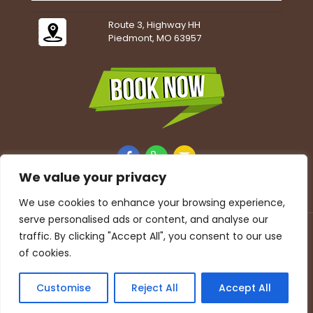
Route 3, Highway HH
Piedmont, MO 63957
We value your privacy
We use cookies to enhance your browsing experience,
serve personalised ads or content, and analyse our
Accessibility Statement
|
Privacy Policy
traffic. By clicking "Accept All", you consent to our use
© 2026 Beaver Springs Campground. All Rights
of cookies.
Reserved.
Customise
Reject All
Accept All
Website designed, hosted & maintained by
Strait Web
Solutions