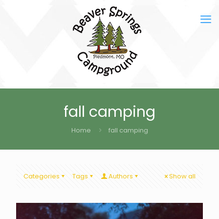
fall camping
Home
fall camping
Categories
Tags
Authors
Show all