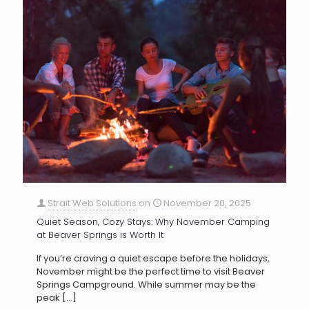
Strait Web Solutions
on
November 20, 2025
Quiet Season, Cozy Stays: Why November Camping
at Beaver Springs is Worth It
If you’re craving a quiet escape before the holidays,
November might be the perfect time to visit Beaver
Springs Campground. While summer may be the
peak
[…]